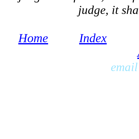
judge, it sh
Home
Index
emai