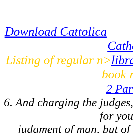
Download Cattolica
Cath
Listing of regular n>
libr
book r
2 Pa
6. And charging the judges
for you
judgment of man, but of