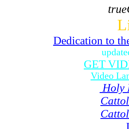
true
L
Dedication to th
update
GET VI
Video La
Holy 
Catto
Catto