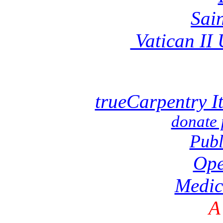
Sai
Vatican II
trueCarpentry I
donate 
Publ
Ope
Medic
A 