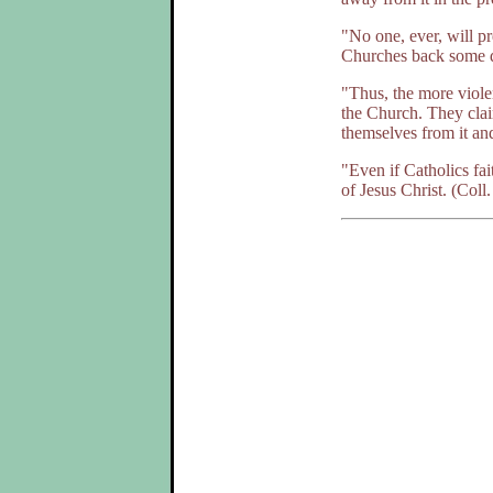
"No one, ever, will pr
Churches back some 
"Thus, the more viole
the Church. They claim
themselves from it an
"Even if Catholics fai
of Jesus Christ. (Coll