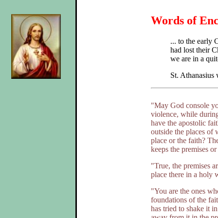
Words of Enc
... to the earl
had lost their C
we are in a quit
St. Athanasius
"May God console you!
violence, while during
have the apostolic fai
outside the places of 
place or the faith? Th
keeps the premises or
"True, the premises ar
place there in a holy w
"You are the ones who
foundations of the fa
has tried to shake it
away from it in the pre